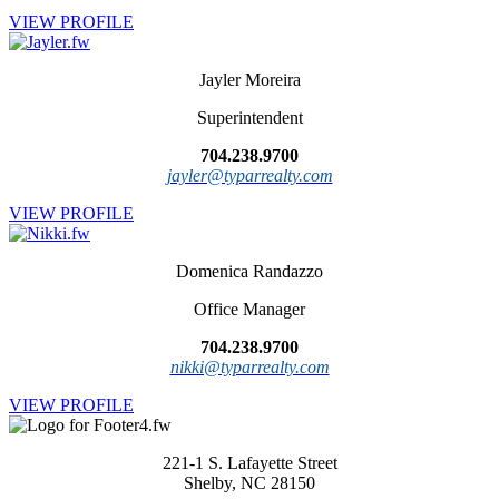
VIEW PROFILE
Jayler Moreira
Superintendent
704.238.9700
jayler@typarrealty.com
VIEW PROFILE
Domenica Randazzo
Office Manager
704.238.9700
nikki@typarrealty.com
VIEW PROFILE
221-1 S. Lafayette Street
Shelby, NC 28150