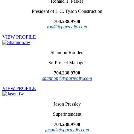
Ronald T. Parker
President of L.C. Tyson Construction
704.238.9700
ron@typarrealty.com
VIEW PROFILE
Shannon Rodden
Sr. Project Manager
704.238.9700
shannon@typarrealty.com
VIEW PROFILE
Jason Pressley
Superintendent
704.238.9700
jason@typarrealty.com