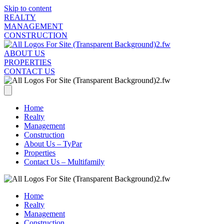
Skip to content
REALTY
MANAGEMENT
CONSTRUCTION
ABOUT US
PROPERTIES
CONTACT US
Home
Realty
Management
Construction
About Us – TyPar
Properties
Contact Us – Multifamily
Home
Realty
Management
Construction