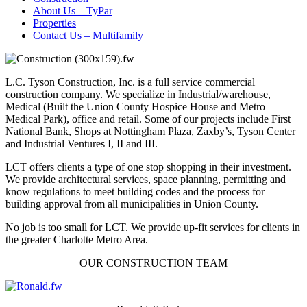
About Us – TyPar
Properties
Contact Us – Multifamily
L.C. Tyson Construction, Inc. is a full service commercial
construction company. We specialize in Industrial/warehouse,
Medical (Built the Union County Hospice House and Metro
Medical Park), office and retail. Some of our projects include First
National Bank, Shops at Nottingham Plaza, Zaxby’s, Tyson Center
and Industrial Ventures I, II and III.
LCT offers clients a type of one stop shopping in their investment.
We provide architectural services, space planning, permitting and
know regulations to meet building codes and the process for
building approval from all municipalities in Union County.
No job is too small for LCT. We provide up-fit services for clients in
the greater Charlotte Metro Area.
OUR CONSTRUCTION TEAM