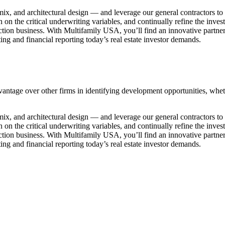
t mix, and architectural design — and leverage our general contractors 
 on the critical underwriting variables, and continually refine the inve
uction business. With Multifamily USA, you’ll find an innovative partne
ng and financial reporting today’s real estate investor demands.
antage over other firms in identifying development opportunities, whethe
t mix, and architectural design — and leverage our general contractors 
 on the critical underwriting variables, and continually refine the inve
uction business. With Multifamily USA, you’ll find an innovative partne
ng and financial reporting today’s real estate investor demands.