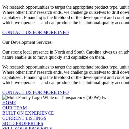
We research opportunities to target the appropriate product type, uni
Where other firms' research ends, we challenge ourselves to drill down
capitalized. Financing is the lifeblood of the development and constr
which we operate — and can produce the institutional-quality accounti
CONTACT US FOR MORE INFO
Our Development Services
Our strong local presence in North and South Carolina gives us an adv
nature enable us to move quickly and capitalize on them.
We research opportunities to target the appropriate product type, uni
Where other firms' research ends, we challenge ourselves to drill down
capitalized. Financing is the lifeblood of the development and constr
which we operate — and can produce the institutional-quality accounti
CONTACT US FOR MORE INFO
HOME
OUR TEAM
BUILT ON EXPERIENCE
CURRENT LISTINGS
SOLD PROPERTIES
SELL YOUR PROPERTY