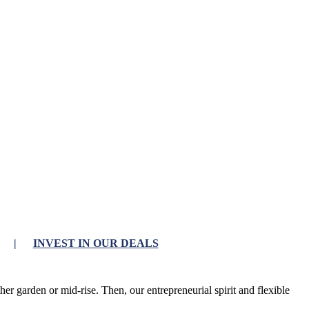
|
INVEST IN OUR DEALS
r garden or mid-rise. Then, our entrepreneurial spirit and flexible