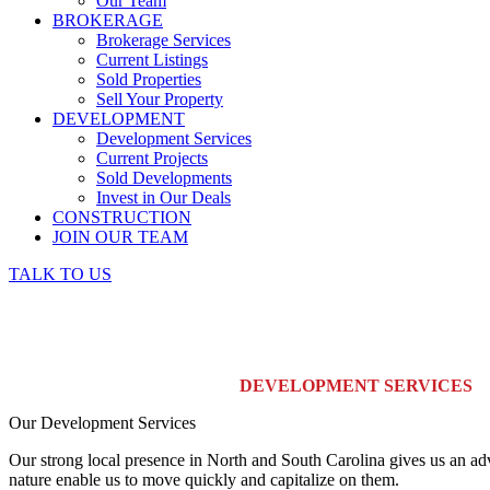
Our Team
BROKERAGE
Brokerage Services
Current Listings
Sold Properties
Sell Your Property
DEVELOPMENT
Development Services
Current Projects
Sold Developments
Invest in Our Deals
CONSTRUCTION
JOIN OUR TEAM
TALK TO US
DEVELOPMENT SERVICES
Our Development Services
Our strong local presence in North and South Carolina gives us an adv
nature enable us to move quickly and capitalize on them.