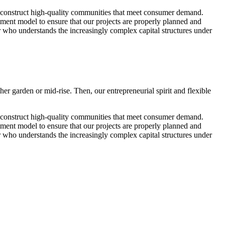
to construct high-quality communities that meet consumer demand.
stment model to ensure that our projects are properly planned and
r who understands the increasingly complex capital structures under
r garden or mid-rise. Then, our entrepreneurial spirit and flexible
to construct high-quality communities that meet consumer demand.
stment model to ensure that our projects are properly planned and
r who understands the increasingly complex capital structures under