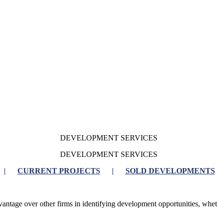
DEVELOPMENT SERVICES
DEVELOPMENT SERVICES
|
CURRENT PROJECTS
|
SOLD DEVELOPMENTS
antage over other firms in identifying development opportunities, whethe