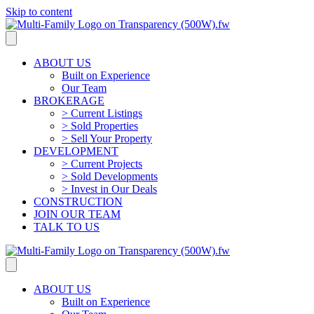
Skip to content
ABOUT US
Built on Experience
Our Team
BROKERAGE
> Current Listings
> Sold Properties
> Sell Your Property
DEVELOPMENT
> Current Projects
> Sold Developments
> Invest in Our Deals
CONSTRUCTION
JOIN OUR TEAM
TALK TO US
ABOUT US
Built on Experience