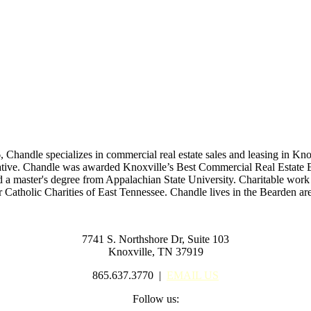
6, Chandle specializes in commercial real estate sales and leasing in Kn
esentative. Chandle was awarded Knoxville’s Best Commercial Real Esta
d a master's degree from Appalachian State University. Charitable work 
r Catholic Charities of East Tennessee. Chandle lives in the Bearden a
7741 S. Northshore Dr, Suite 103
Knoxville, TN 37919
865.637.3770 |
EMAIL US
Follow us: