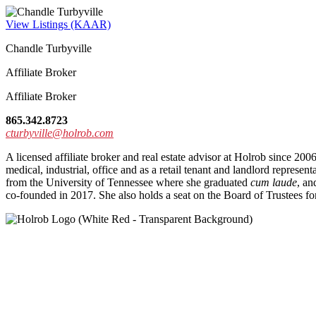
View Listings (KAAR)
Chandle Turbyville
Affiliate Broker
Affiliate Broker
865.342.8723
cturbyville@holrob.com
A licensed affiliate broker and real estate advisor at Holrob since 200
medical, industrial, office and as a retail tenant and landlord repr
from the University of Tennessee where she graduated
cum laude
, an
co-founded in 2017. She also holds a seat on the Board of Trustees fo