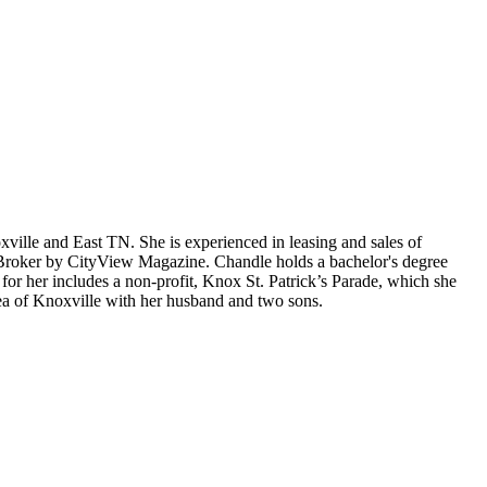
oxville and East TN. She is experienced in leasing and sales of
te Broker by CityView Magazine. Chandle holds a bachelor's degree
for her includes a non-profit, Knox St. Patrick’s Parade, which she
rea of Knoxville with her husband and two sons.