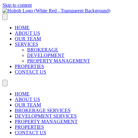
Skip to content
HOME
ABOUT US
OUR TEAM
SERVICES
BROKERAGE
DEVELOPMENT
PROPERTY MANAGEMENT
PROPERTIES
CONTACT US
HOME
ABOUT US
OUR TEAM
BROKERAGE SERVICES
DEVELOPMENT SERVICES
PROPERTY MANAGEMENT
PROPERTIES
CONTACT US