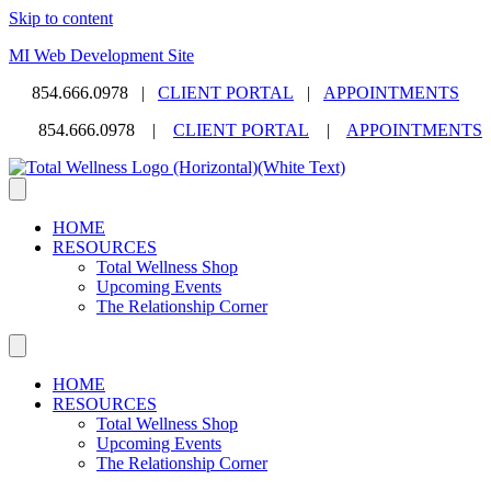
Skip to content
MI Web Development Site
854.666.0978 |
CLIENT PORTAL
|
APPOINTMENTS
854.666.0978 |
CLIENT PORTAL
|
APPOINTMENTS
HOME
RESOURCES
Total Wellness Shop
Upcoming Events
The Relationship Corner
HOME
RESOURCES
Total Wellness Shop
Upcoming Events
The Relationship Corner