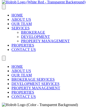
HOME
ABOUT US
OUR TEAM
SERVICES
BROKERAGE
DEVELOPMENT
PROPERTY MANAGEMENT
PROPERTIES
CONTACT US
HOME
ABOUT US
OUR TEAM
BROKERAGE SERVICES
DEVELOPMENT SERVICES
PROPERTY MANAGEMENT
PROPERTIES
CONTACT US