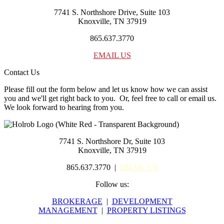
7741 S. Northshore Drive, Suite 103
Knoxville, TN 37919
865.637.3770
EMAIL US
Contact Us
Please fill out the form below and let us know how we can assist
you and we'll get right back to you. Or, feel free to call or email us.
We look forward to hearing from you.
7741 S. Northshore Dr, Suite 103
Knoxville, TN 37919
865.637.3770 |
EMAIL US
Follow us:
BROKERAGE
|
DEVELOPMENT
MANAGEMENT
|
PROPERTY LISTINGS