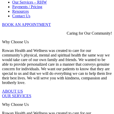
Our Services – RHW
Payments / Pricing
Resources
Contact Us
BOOK AN APPOINTMENT
Caring for Our Community!
Why Choose Us
Rowan Health and Wellness was created to care for our
community’s physical, mental and spiritual health the same way we
would take care of our own family and friends. We wanted to be
able to provide personalized care in a manner that conveys genuine
concern for individuals. We want our patients to know that they are
special to us and that we will do everything we can to help them live
their best lives. We will serve you with kindness, compassion and
brotherly love.
ABOUT US
OUR SERVICES
Why Choose Us
Rowan Health and Wellness was created to care for our