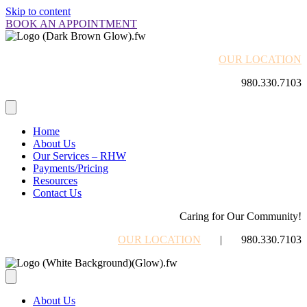
Skip to content
BOOK AN APPOINTMENT
OUR LOCATION
980.330.7103
Home
About Us
Our Services – RHW
Payments/Pricing
Resources
Contact Us
Caring for Our Community!
OUR LOCATION
| 980.330.7103
About Us